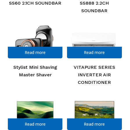
SS60 2.1CH SOUNDBAR
SS888 2.2CH
SOUNDBAR
Read more
Read more
Stylist Mini Shaving
VITAPURE SERIES
Master Shaver
INVERTER AIR
CONDITIONER
Read more
Read more