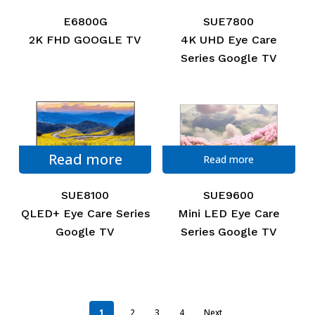
E6800G
SUE7800
2K FHD GOOGLE TV
4K UHD Eye Care
Series Google TV
Read more
Read more
SUE8100
SUE9600
QLED+ Eye Care Series
Mini LED Eye Care
Google TV
Series Google TV
1
2
3
4
Next