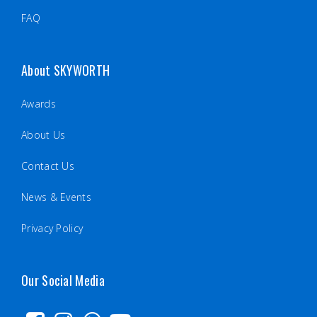
FAQ
About SKYWORTH
Awards
About Us
Contact Us
News & Events
Privacy Policy
Our Social Media