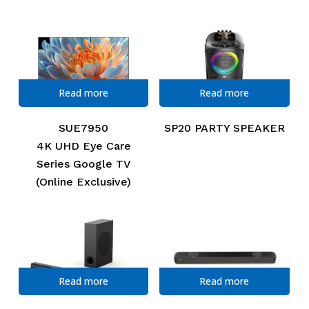
Read more
Read more
SUE7950
SP20 PARTY SPEAKER
4K UHD Eye Care
Series Google TV
(Online Exclusive)
Read more
Read more