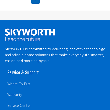
SKYWORTH is committed to delivering innovative technology
and reliable home solutions that make everyday life smarter,
easier, and more enjoyable.
Service & Support
Where To Buy
Warranty
Service Center