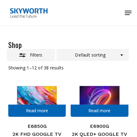
Skip
Menu
Men
to
Close
main
Filters
content
Shop
Filters
Default sorting
Showing 1–12 of 38 results
Read more
Read more
E6850G
E6900G
2K FHD GOOGLE TV
2K QLED+ GOOGLE TV