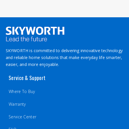
Second please try to reset the TV to the factory
default in the setting menu. Below is the video link
on how to reset https://youtu.be/Yu4BkWyC8Bk
SKYWORTH is committed to delivering innovative technology
and reliable home solutions that make everyday life smarter,
easier, and more enjoyable.
Service & Support
Where To Buy
Warranty
Service Center