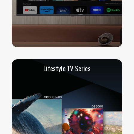
Lifestyle TV Series