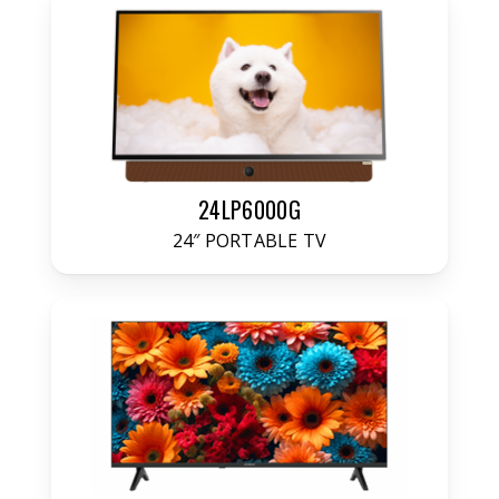
24LP6000G
24″ PORTABLE TV