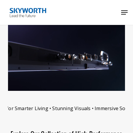
Skip
Menu
Men
to
main
content
for Smarter Living • Stunning Visuals • Immersive Sound •