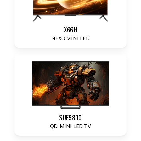
X66H
NEXO MINI LED
SUE9800
QD-MINI LED TV