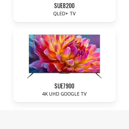
SUE8200
QLED+ TV
SUE7900
4K UHD GOOGLE TV