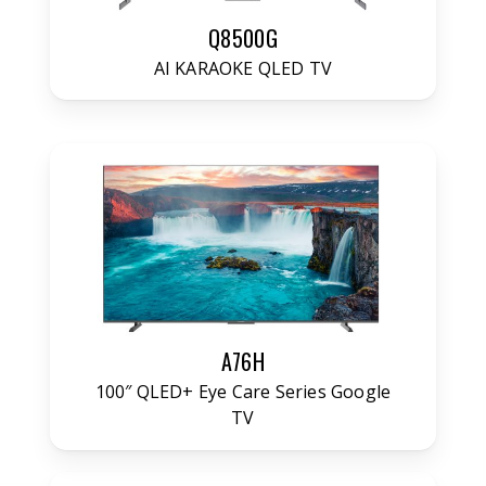
Q8500G
AI KARAOKE QLED TV
A76H
100″ QLED+ Eye Care Series Google
TV