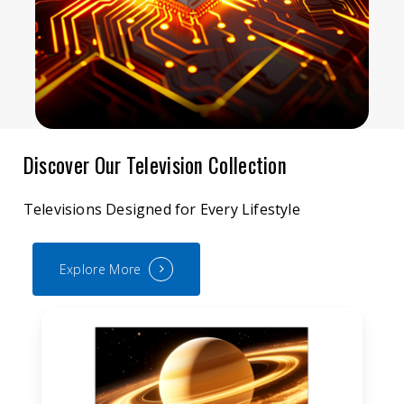
Discover Our Television Collection
Televisions Designed for Every Lifestyle
Explore More