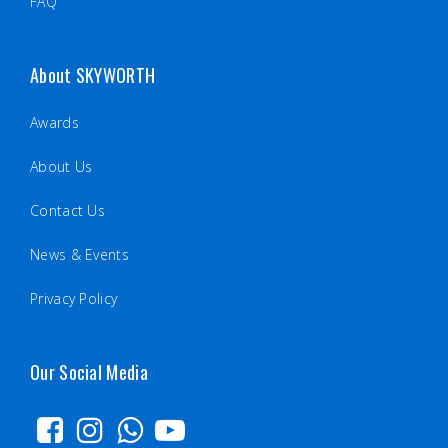
FAQ
About SKYWORTH
Awards
About Us
Contact Us
News & Events
Privacy Policy
Our Social Media