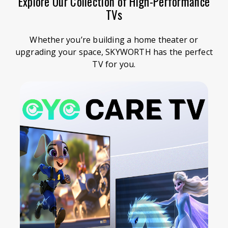
Explore Our Collection of High-Performance
TVs
Whether you’re building a home theater or
upgrading your space, SKYWORTH has the perfect
TV for you.