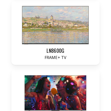
LN8600G
FRAME+ TV