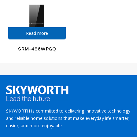
Read more
SRM-496WPGQ
SKYWORTH is committed to delivering innovative technology
and reliable home solutions that make everyday life smarter,
easier, and more enjoyable.