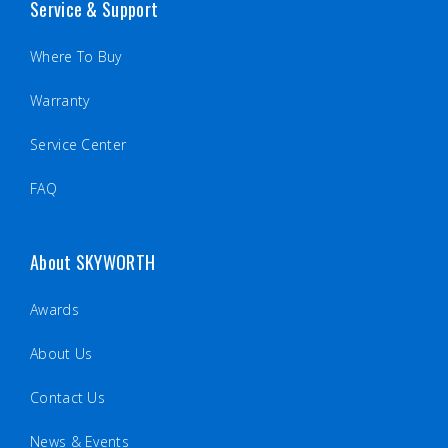
Service & Support
Where To Buy
Warranty
Service Center
FAQ
About SKYWORTH
Awards
About Us
Contact Us
News & Events