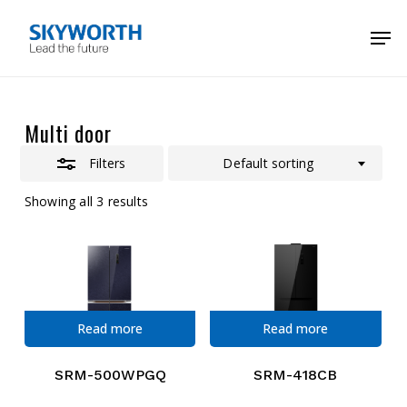
Skip
Menu
Men
to
Close
main
Filters
content
Multi door
Filters
Default sorting
Showing all 3 results
Read more
Read more
SRM-500WPGQ
SRM-418CB