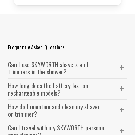
Frequently Asked Questions
Can I use SKYWORTH shavers and
trimmers in the shower?
wet & dry compatible
Many of our models are
,
How long does the battery last on
meaning they can be safely used with water, foam,
rechargeable models?
IPX rating
or gel. Please check the
on your product
On average, SKYWORTH personal care devices
for waterproof confirmation.
How do I maintain and clean my shaver
offer 45–90 minutes of cordless use after a full
or trimmer?
charge. Some models also support quick charge,
Most SKYWORTH shavers and trimmers come with
giving you a single use in just a few minutes of
Can I travel with my SKYWORTH personal
detachable heads for easy cleaning. You can rinse
charging.