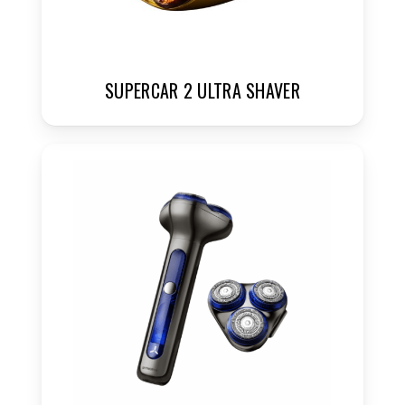
SUPERCAR 2 ULTRA SHAVER