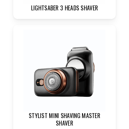
LIGHTSABER 3 HEADS SHAVER
STYLIST MINI SHAVING MASTER
SHAVER