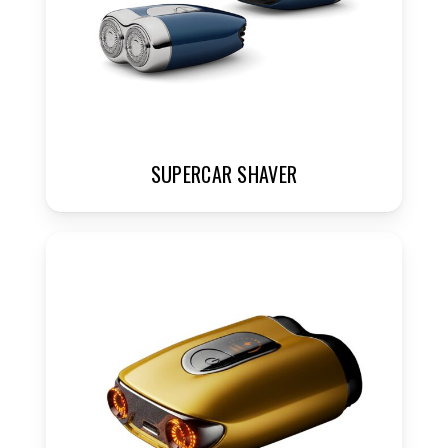
SUPERCAR SHAVER