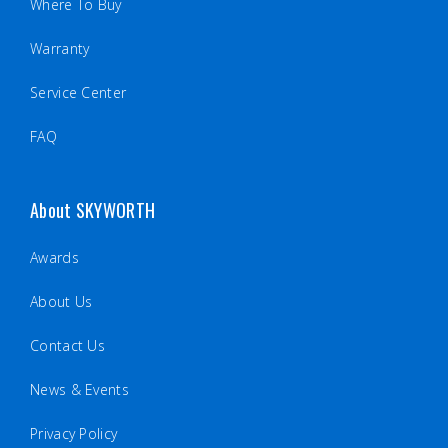
Where To Buy
Warranty
Service Center
FAQ
About SKYWORTH
Awards
About Us
Contact Us
News & Events
Privacy Policy