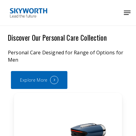
Skip
Menu
Men
to
main
content
Discover Our Personal Care Collection
Personal Care Designed for Range of Options for
Men
Explore More