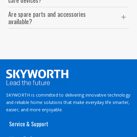
care devices?
them under running water (for waterproof
Absolutely. Our devices are lightweight, compact,
models) or use the included cleaning brush.
Are spare parts and accessories
and many support dual voltage (110–240V),
available?
making them perfect for travel.
Yes. Replacement blades, attachments, and
accessories are available through authorized
service centers and SKYWORTH dealers.
SKYWORTH is committed to delivering innovative technology
and reliable home solutions that make everyday life smarter,
easier, and more enjoyable.
Service & Support