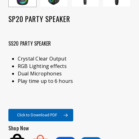
SP20 PARTY SPEAKER
SS20 PARTY SPEAKER
Crystal Clear Output
RGB Lighting effects
Dual Microphones
Play time up to 6 hours
Click to Download PDF
Shop Now