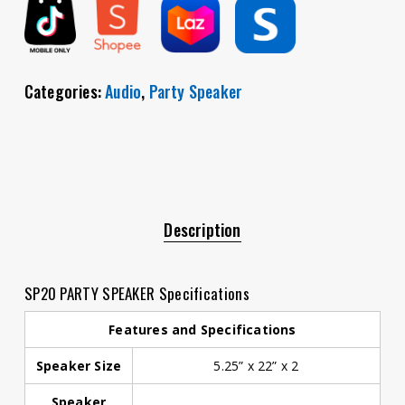
Categories:
Audio
,
Party Speaker
Description
SP20 PARTY SPEAKER Specifications
Features and Specifications
Speaker Size
5.25” x 22” x 2
Speaker