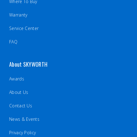
Where To Buy
Warranty
Service Center
FAQ
About SKYWORTH
Awards
About Us
Contact Us
News & Events
Privacy Policy