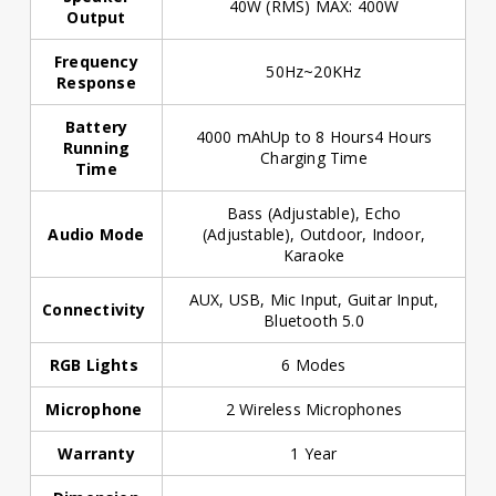
40W (RMS) MAX: 400W
Output
Frequency
50Hz~20KHz
Response
Battery
4000 mAhUp to 8 Hours4 Hours
Running
Charging Time
Time
Bass (Adjustable), Echo
Audio Mode
(Adjustable), Outdoor, Indoor,
Karaoke
AUX, USB, Mic Input, Guitar Input,
Connectivity
Bluetooth 5.0
RGB Lights
6 Modes
Microphone
2 Wireless Microphones
Warranty
1 Year