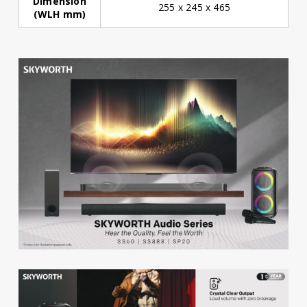
Dimension
255 x 245 x 465
(WLH mm)