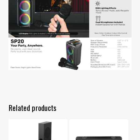
Related products