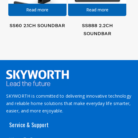
Read more
Read more
SS60 2.1CH SOUNDBAR
SS888 2.2CH
SOUNDBAR
SKYWORTH is committed to delivering innovative technology
and reliable home solutions that make everyday life smarter,
easier, and more enjoyable.
Service & Support