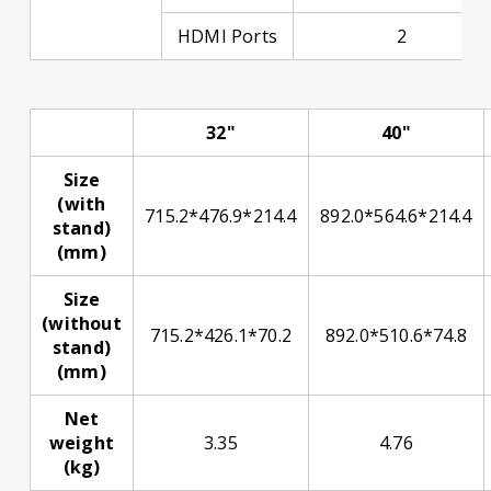
HDMI Ports
2
32"
40"
Size
(with
715.2*476.9*214.4
892.0*564.6*214.4
stand)
(mm)
Size
(without
715.2*426.1*70.2
892.0*510.6*74.8
stand)
(mm)
Net
weight
3.35
4.76
(kg)