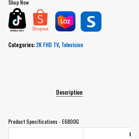
Shop Now
Categories:
2K FHD TV
,
Television
Description
Product Specifications - E6800G
Dis