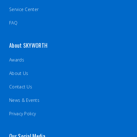
Service Center
FAQ
About SKYWORTH
Awards
About Us
Contact Us
News & Events
Privacy Policy
Our Social Media