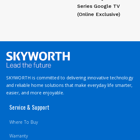
Series Google TV
(Online Exclusive)
SKYWORTH is committed to delivering innovative technology
and reliable home solutions that make everyday life smarter,
easier, and more enjoyable.
Service & Support
Where To Buy
Warranty