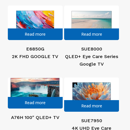
Read more
Read more
E6850G
SUE8000
2K FHD GOOGLE TV
QLED+ Eye Care Series
Google TV
Read more
Read more
A76H 100″ QLED+ TV
SUE7950
4K UHD Eye Care