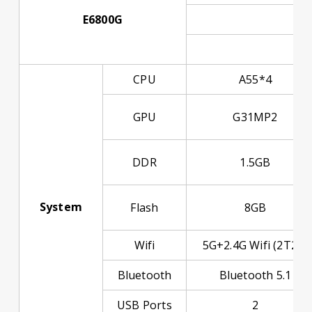
E6800G
Res
D
CPU
A55*4
GPU
G31MP2
DDR
1.5GB
System
Flash
8GB
Wifi
5G+2.4G Wifi (2T2R)
Bluetooth
Bluetooth 5.1
USB Ports
2