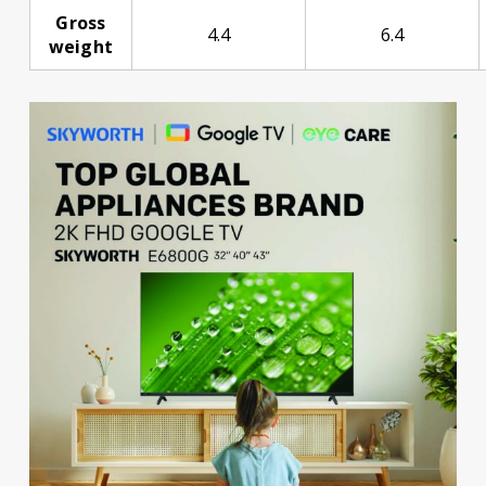
Gross
4.4
6.4
weight