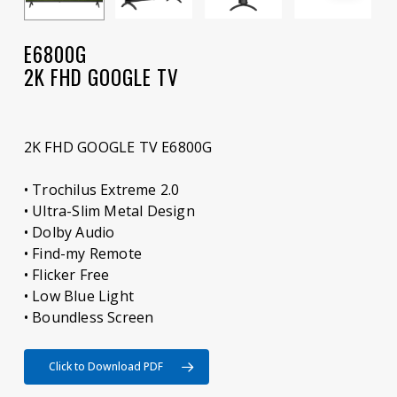
E6800G
2K FHD GOOGLE TV
2K FHD GOOGLE TV E6800G
• Trochilus Extreme 2.0
• Ultra-Slim Metal Design
• Dolby Audio
• Find-my Remote
• Flicker Free
• Low Blue Light
• Boundless Screen
Click to Download PDF