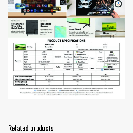
Related products