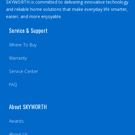
SKYWORTH is committed to delivering innovative technology
and reliable home solutions that make everyday life smarter,
easier, and more enjoyable.
Service & Support
Where To Buy
Warranty
Service Center
FAQ
About SKYWORTH
Awards
About Us