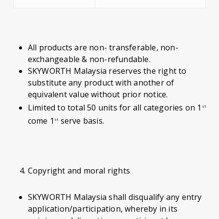
All products are non- transferable, non-
exchangeable & non-refundable.
SKYWORTH Malaysia reserves the right to
substitute any product with another of
equivalent value without prior notice.
Limited to total 50 units for all categories on 1
st
come 1
serve basis.
st
Copyright and moral rights
SKYWORTH Malaysia shall disqualify any entry
application/participation, whereby in its