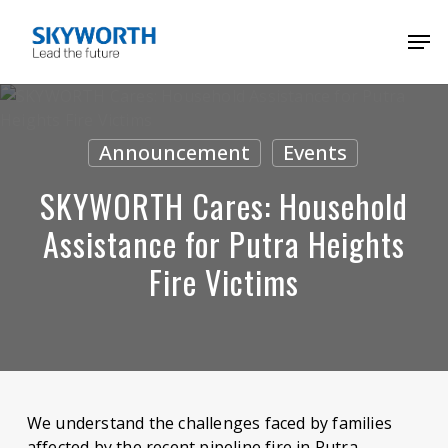
Skip
Menu
Men
to
main
content
Announcement
Events
SKYWORTH Cares: Household
Assistance for Putra Heights
Fire Victims
We understand the challenges faced by families
affected by the recent pipeline fire in Putra