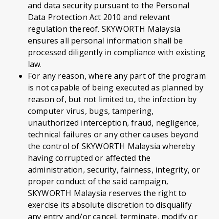
and data security pursuant to the Personal
Data Protection Act 2010 and relevant
regulation thereof. SKYWORTH Malaysia
ensures all personal information shall be
processed diligently in compliance with existing
law.
For any reason, where any part of the program
is not capable of being executed as planned by
reason of, but not limited to, the infection by
computer virus, bugs, tampering,
unauthorized interception, fraud, negligence,
technical failures or any other causes beyond
the control of SKYWORTH Malaysia whereby
having corrupted or affected the
administration, security, fairness, integrity, or
proper conduct of the said campaign,
SKYWORTH Malaysia reserves the right to
exercise its absolute discretion to disqualify
any entry and/or cancel, terminate, modify or