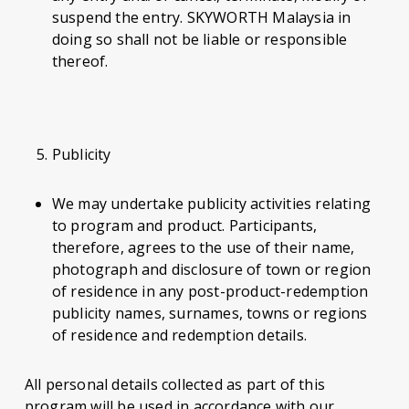
suspend the entry. SKYWORTH Malaysia in
doing so shall not be liable or responsible
thereof.
Publicity
We may undertake publicity activities relating
to program and product. Participants,
therefore, agrees to the use of their name,
photograph and disclosure of town or region
of residence in any post-product-redemption
publicity names, surnames, towns or regions
of residence and redemption details.
All personal details collected as part of this
program will be used in accordance with our