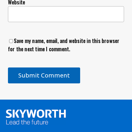
Website
Save my name, email, and website in this browser
for the next time I comment.