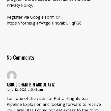
Privacy Policy.
Register via Google Form 👉
https://forms.gle/WtgqHihcvabUHqPG6
No Comments
ABDUL GHANI BIN ABDUL AZIZ
June 12, 2025 at 5:48 am
I am one of the victim of Putra Heights Gas
Pipeline Explosion and looking forward to receive
your aids BUT I could not get excess to the form.