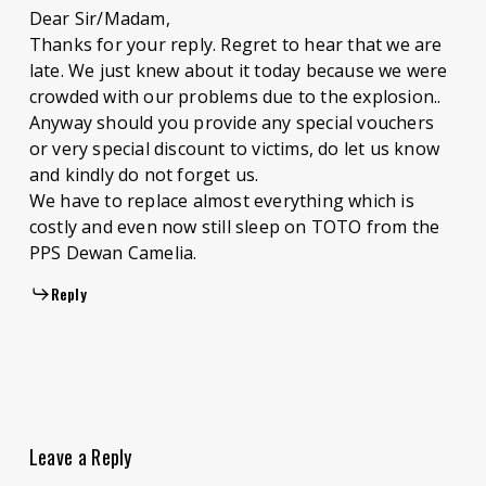
Dear Sir/Madam,
Thanks for your reply. Regret to hear that we are
late. We just knew about it today because we were
crowded with our problems due to the explosion..
Anyway should you provide any special vouchers
or very special discount to victims, do let us know
and kindly do not forget us.
We have to replace almost everything which is
costly and even now still sleep on TOTO from the
PPS Dewan Camelia.
Reply
Leave a Reply