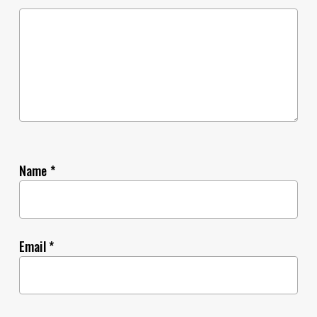
Name
*
Email
*