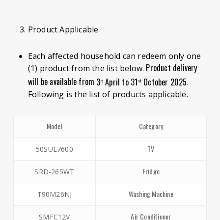
Product Applicable
Each affected household can redeem only one
Product delivery
(1) product from the list below.
will be available from
3
April to 31
October 2025
.
rd
st
Following is the list of products applicable.
Model
Category
TV
50SUE7600
Fridge
SRD-265WT
Washing Machine
T90M26NJ
Air Conditioner
SMFC12V