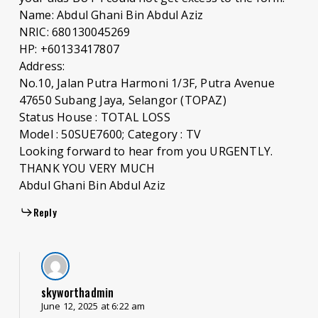
Name: Abdul Ghani Bin Abdul Aziz
NRIC: 680130045269
HP: +60133417807
Address:
No.10, Jalan Putra Harmoni 1/3F, Putra Avenue
47650 Subang Jaya, Selangor (TOPAZ)
Status House : TOTAL LOSS
Model : 50SUE7600; Category : TV
Looking forward to hear from you URGENTLY.
THANK YOU VERY MUCH
Abdul Ghani Bin Abdul Aziz
Reply
skyworthadmin
June 12, 2025 at 6:22 am