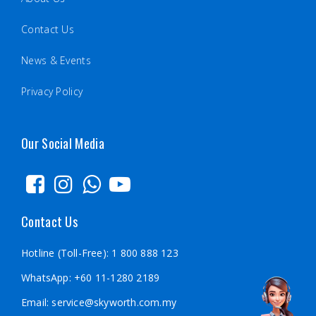
Contact Us
News & Events
Privacy Policy
Our Social Media
Contact Us
Hotline (Toll-Free):
1 800 888 123
WhatsApp:
+60 11-1280 2189
Email:
service@skyworth.com.my