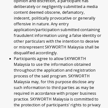
opinion and discretion, a participant has
deliberately or negligently submitted a media
content deemed obscene, defamatory,
indecent, politically provocative or generally
offensive in nature. Any entry
application/participation submitted containing
fraudulent information using a false identity or
other particulars with the intention to deceive
or misrepresent SKYWORTH Malaysia shall be
disqualified accordingly.
Participants agree to allow SKYWORTH
Malaysia to use the information obtained
throughout the application and registration
process of the said program. SKYWORTH
Malaysia may, for this purpose disclose any
such information to third parties as may be
required in accordance with proper business
practice. SKYWORTH Malaysia is committed to
the protection of participants’ rights to privacy