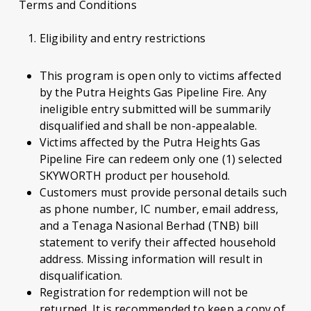
Terms and Conditions
Eligibility and entry restrictions
This program is open only to victims affected
by the Putra Heights Gas Pipeline Fire. Any
ineligible entry submitted will be summarily
disqualified and shall be non-appealable.
Victims affected by the Putra Heights Gas
Pipeline Fire can redeem only one (1) selected
SKYWORTH product per household.
Customers must provide personal details such
as phone number, IC number, email address,
and a Tenaga Nasional Berhad (TNB) bill
statement to verify their affected household
address. Missing information will result in
disqualification.
Registration for redemption will not be
returned. It is recommended to keep a copy of