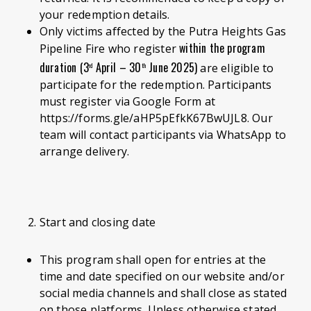
your redemption details.
Only victims affected by the Putra Heights Gas
within the program
Pipeline Fire who register
duration (3
April – 30
June 2025)
are eligible to
rd
th
participate for the redemption. Participants
must register via Google Form at
https://forms.gle/aHP5pEfkK67BwUJL8. Our
team will contact participants via WhatsApp to
arrange delivery.
Start and closing date
This program shall open for entries at the
time and date specified on our website and/or
social media channels and shall close as stated
on those platforms. Unless otherwise stated,