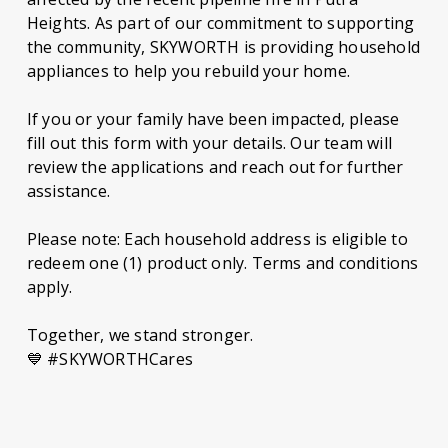
Heights. As part of our commitment to supporting
the community, SKYWORTH is providing household
appliances to help you rebuild your home.
If you or your family have been impacted, please
fill out this form with your details. Our team will
review the applications and reach out for further
assistance.
Please note: Each household address is eligible to
redeem one (1) product only. Terms and conditions
apply.
Together, we stand stronger.
💙 #SKYWORTHCares