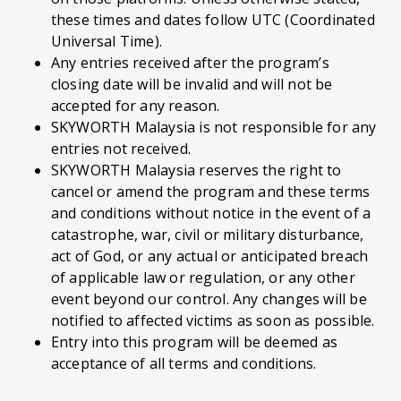
these times and dates follow UTC (Coordinated
Universal Time).
Any entries received after the program’s
closing date will be invalid and will not be
accepted for any reason.
SKYWORTH Malaysia is not responsible for any
entries not received.
SKYWORTH Malaysia reserves the right to
cancel or amend the program and these terms
and conditions without notice in the event of a
catastrophe, war, civil or military disturbance,
act of God, or any actual or anticipated breach
of applicable law or regulation, or any other
event beyond our control. Any changes will be
notified to affected victims as soon as possible.
Entry into this program will be deemed as
acceptance of all terms and conditions.