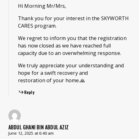
Hi Morning Mr/Mrs,
Thank you for your interest in the SKYWORTH
CARES program.
We regret to inform you that the registration
has now closed as we have reached full
capacity due to an overwhelming response.
We truly appreciate your understanding and
hope for a swift recovery and
restoration of your home.🙏
Reply
ABDUL GHANI BIN ABDUL AZIZ
June 12, 2025 at 6:40 am