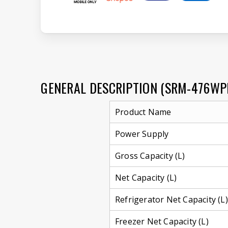
GENERAL DESCRIPTION (SRM-476WP
Product Name
Power Supply
Gross Capacity (L)
Net Capacity (L)
Refrigerator Net Capacity (L)
Freezer Net Capacity (L)