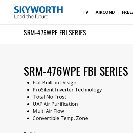
Skip
to
TV
AIRCOND
FREE
main
content
SRM-476WPE FBI SERIES
SRM-476WPE FBI SERIES
Flat Built-in Design
ProSilent Inverter Technology
Total No Frost
UAP Air Purification
Multi Air Flow
Convertible Temp. Zone