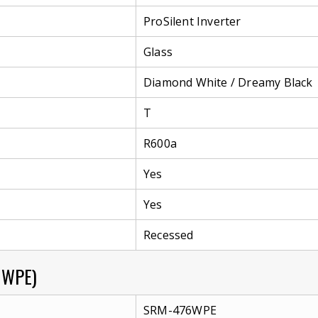
ProSilent Inverter
Glass
Diamond White / Dreamy Black
T
R600a
Yes
Yes
Recessed
6WPE)
SRM-476WPE