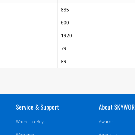
835
600
1920
79
89
Service & Support
About SKYWO
Where To Buy
Awards
Warranty
About Us