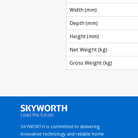
Width (mm)
Depth (mm)
Height (mm)
Net Weight (kg)
Gross Weight (kg)
SKYWORTH is committed to delivering
innovative technology and reliable home