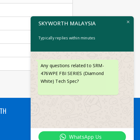
SKYWORTH MALAYSIA
Typically replies within minutes
Any questions related to SRM-
476WPE FBI SERIES (Diamond
White) Tech Spec?
RTH
Our Social Media
WhatsApp Us