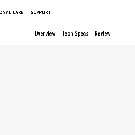
Menu
ONAL CARE
SUPPORT
Overview
Tech Specs
Review