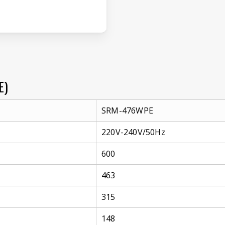
E)
SRM-476WPE
220V-240V/50Hz
600
463
315
148