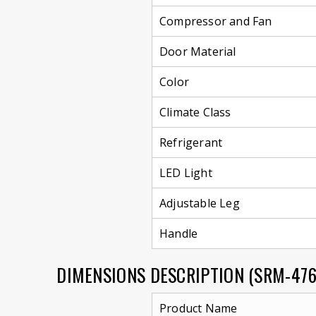
Compressor and Fan
Door Material
Color
Climate Class
Refrigerant
LED Light
Adjustable Leg
Handle
DIMENSIONS DESCRIPTION (SRM-47
Product Name