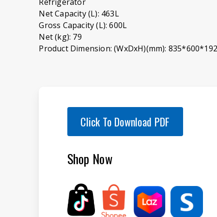
Refrigerator
Net Capacity (L): 463L
Gross Capacity (L): 600L
Net (kg): 79
Product Dimension: (WxDxH)(mm): 835*600*19
Click To Download PDF
Shop Now