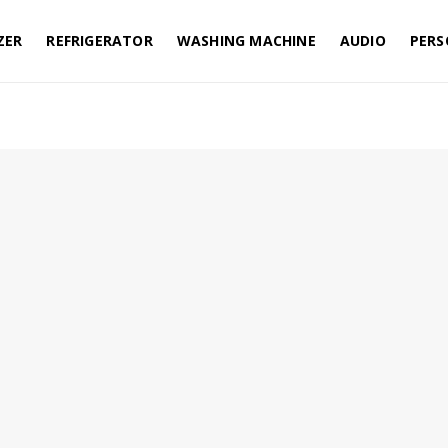
ZER
REFRIGERATOR
WASHING MACHINE
AUDIO
PERS