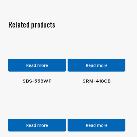
Related products
Read more
Read more
SBS-558WP
SRM-418CB
Read more
Read more