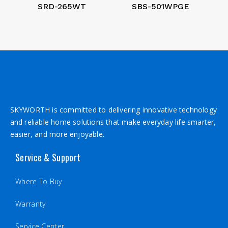
SRD-265WT
SBS-501WPGE
SKYWORTH is committed to delivering innovative technology
and reliable home solutions that make everyday life smarter,
easier, and more enjoyable.
Service & Support
Where To Buy
Warranty
Service Center