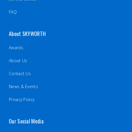
FAQ
About SKYWORTH
Awards
About Us
Contact Us
News & Events
Privacy Policy
Our Social Media