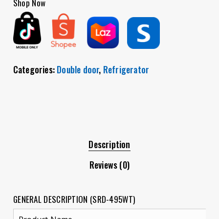
Shop Now
Categories:
Double door
,
Refrigerator
Description
Reviews (0)
GENERAL DESCRIPTION (SRD-495WT)