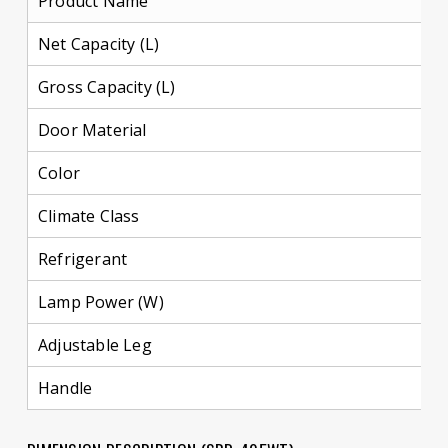
Product Name
Net Capacity (L)
4
Gross Capacity (L)
4
Door Material
M
Color
D
Climate Class
Refrigerant
R
Lamp Power (W)
1
Adjustable Leg
Y
Handle
R