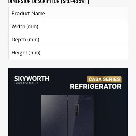
DIMENSION DESCRIPTION (SRD-495WT)
Product Name
Width (mm)
Depth (mm)
Height (mm)