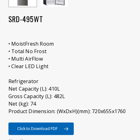
SRD-495WT
• MoistFresh Room
• Total No Frost
• Multi AirFlow
• Clear LED Light
Refrigerator
Net Capacity (L): 410L
Gross Capacity (L): 482L
Net (kg): 74
Product Dimension: (WxDxH)(mm): 720x655x1760
Click to Download PDF