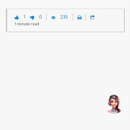
1
0
235
1
minute
read