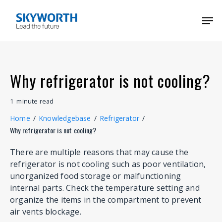
Skip
Menu
Men
to
main
content
Why refrigerator is not cooling?
1
minute
read
Home
/
Knowledgebase
/
Refrigerator
/
Why refrigerator is not cooling?
There are multiple reasons that may cause the
refrigerator is not cooling such as poor ventilation,
unorganized food storage or malfunctioning
internal parts. Check the temperature setting and
organize the items in the compartment to prevent
air vents blockage.