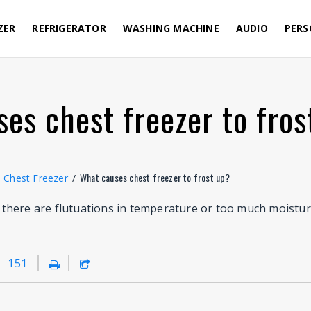
ZER
REFRIGERATOR
WASHING MACHINE
AUDIO
PERS
es chest freezer to fros
What causes chest freezer to frost up?
Chest Freezer
/
here are flutuations in temperature or too much moisture
151