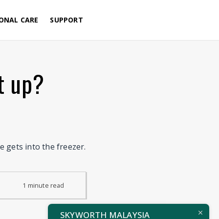
Menu
ONAL CARE
SUPPORT
t up?
 gets into the freezer.
1
minute
read
SKYWORTH MALAYSIA