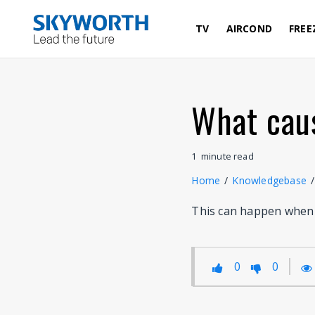
Skip
to
TV
AIRCOND
FREE
main
content
What caus
1
minute
read
Home
/
Knowledgebase
/
This can happen when t
0
0