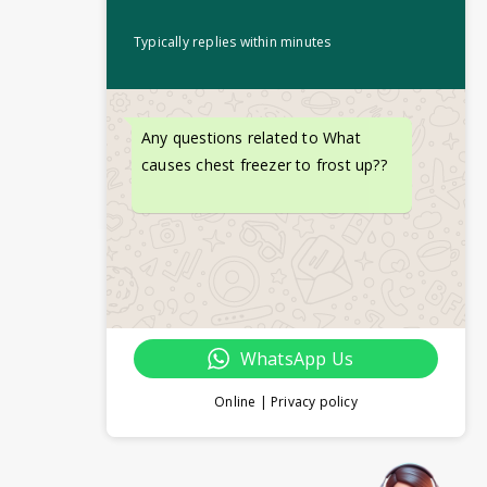
Typically replies within minutes
Any questions related to What
causes chest freezer to frost up??
WhatsApp Us
Online | Privacy policy